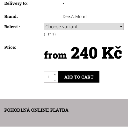
Delivery to:
-
Brand:
Dee.A.Mond
Balení :
(–17 %)
240 Kč
Price:
from
POHODLNÁ ONLINE PLATBA