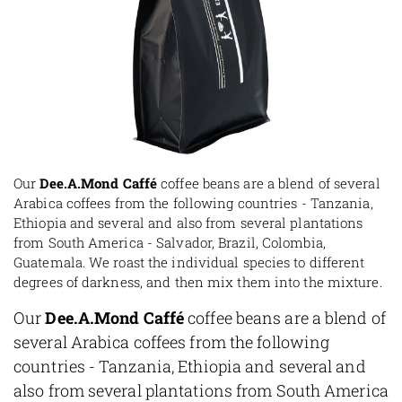
Our
Dee.A.Mond Caffé
coffee beans are a blend of several
Arabica coffees from the following countries - Tanzania,
Ethiopia and several and also from several plantations
from South America - Salvador, Brazil, Colombia,
Guatemala. We roast the individual species to different
degrees of darkness, and then mix them into the mixture.
Our
Dee.A.Mond Caffé
coffee beans are a blend of
several Arabica coffees from the following
countries - Tanzania, Ethiopia and several and
also from several plantations from South America