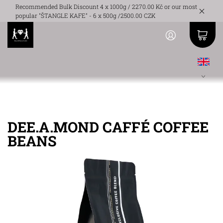
Recommended Bulk Discount 4 x 1000g / 2270.00 Kč or our most
popular "ŠTANGLE KAFE" - 6 x 500g /2500.00 CZK
DEE.A.MOND CAFFÉ COFFEE
BEANS