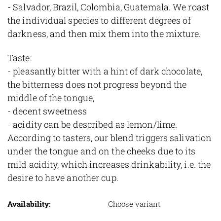
- Salvador, Brazil, Colombia, Guatemala. We roast
the individual species to different degrees of
darkness, and then mix them into the mixture.
Taste:
- pleasantly bitter with a hint of dark chocolate,
the bitterness does not progress beyond the
middle of the tongue,
- decent sweetness
- acidity can be described as lemon/lime.
According to tasters, our blend triggers salivation
under the tongue and on the cheeks due to its
mild acidity, which increases drinkability, i.e. the
desire to have another cup.
Availability:
Choose variant