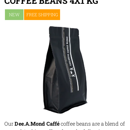
COFFEE BEANS 4X1 KG
NEW
FREE SHIPPING
Our
Dee.A.Mond Caffé
coffee beans are a blend of