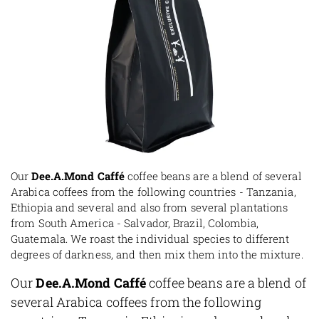
Our
Dee.A.Mond Caffé
coffee beans are a blend of several
Arabica coffees from the following countries - Tanzania,
Ethiopia and several and also from several plantations
from South America - Salvador, Brazil, Colombia,
Guatemala. We roast the individual species to different
degrees of darkness, and then mix them into the mixture.
Our
Dee.A.Mond Caffé
coffee beans are a blend of
several Arabica coffees from the following