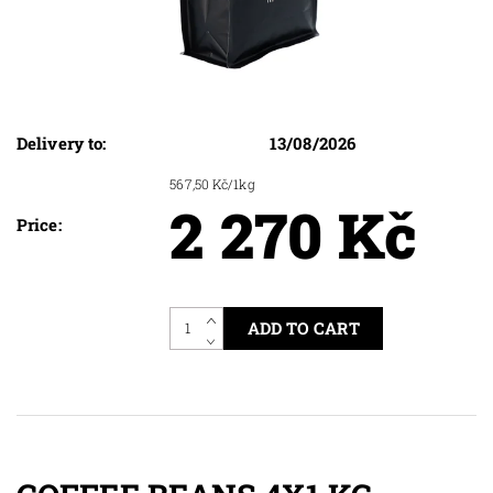
Delivery to:
13/08/2026
567,50 Kč/1kg
2 270 Kč
Price: