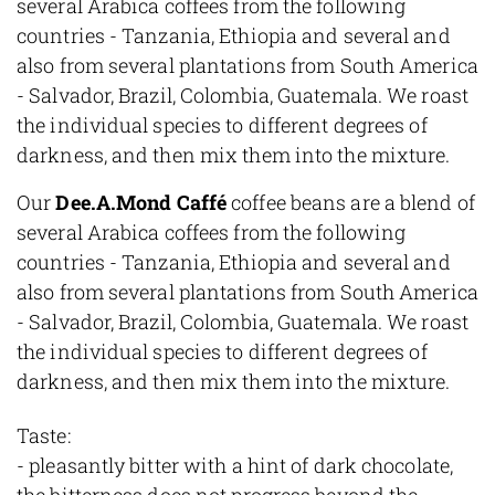
several Arabica coffees from the following
countries - Tanzania, Ethiopia and several and
also from several plantations from South America
- Salvador, Brazil, Colombia, Guatemala. We roast
the individual species to different degrees of
darkness, and then mix them into the mixture.
Our
Dee.A.Mond Caffé
coffee beans are a blend of
several Arabica coffees from the following
countries - Tanzania, Ethiopia and several and
also from several plantations from South America
- Salvador, Brazil, Colombia, Guatemala. We roast
the individual species to different degrees of
darkness, and then mix them into the mixture.
Taste:
- pleasantly bitter with a hint of dark chocolate,
the bitterness does not progress beyond the