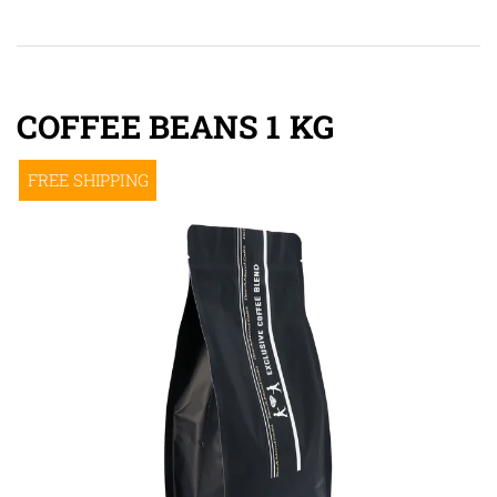
COFFEE BEANS 1 KG
FREE SHIPPING