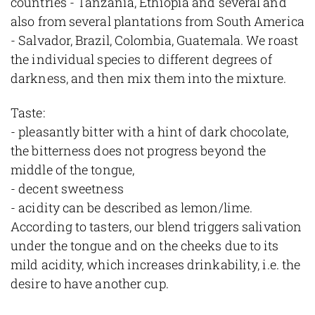
countries - Tanzania, Ethiopia and several and
also from several plantations from South America
- Salvador, Brazil, Colombia, Guatemala. We roast
the individual species to different degrees of
darkness, and then mix them into the mixture.
Taste:
- pleasantly bitter with a hint of dark chocolate,
the bitterness does not progress beyond the
middle of the tongue,
- decent sweetness
- acidity can be described as lemon/lime.
According to tasters, our blend triggers salivation
under the tongue and on the cheeks due to its
mild acidity, which increases drinkability, i.e. the
desire to have another cup.