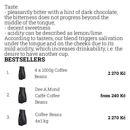
Taste:
- pleasantly bitter with a hint of dark chocolate,
the bitterness does not progress beyond the
middle of the tongue,
- decent sweetness
- acidity can be described as lemon/lime.
According to tasters, our blend triggers salivation
under the tongue and on the cheeks due to its
mild acidity, which increases drinkability, i.e. the
desire to have another cup.
BESTSELLERS
4 x 1000g Coffee
1.
2 270 Kč
Beans
Dee.A.Mond
2.
Caffé Coffee
from 240 Kč
Beans
Coffee Beans
3.
2 270 Kč
4x1 kg