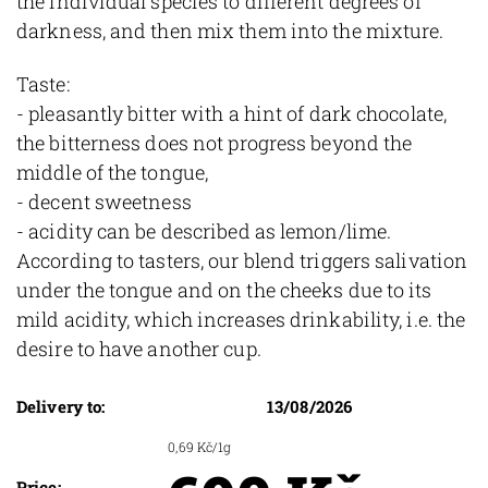
the individual species to different degrees of
darkness, and then mix them into the mixture.
Taste:
- pleasantly bitter with a hint of dark chocolate,
the bitterness does not progress beyond the
middle of the tongue,
- decent sweetness
- acidity can be described as lemon/lime.
According to tasters, our blend triggers salivation
under the tongue and on the cheeks due to its
mild acidity, which increases drinkability, i.e. the
desire to have another cup.
Delivery to:
13/08/2026
0,69 Kč/1g
Price: