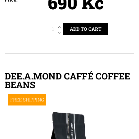
690 Kč
DEE.A.MOND CAFFÉ COFFEE
BEANS
FREE SHIPPING