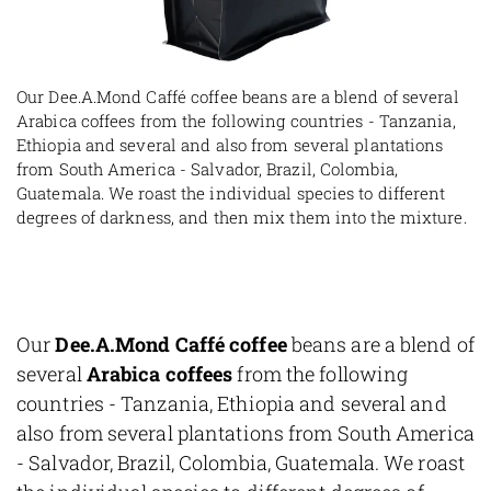
Our Dee.A.Mond Caffé coffee beans are a blend of several
Arabica coffees from the following countries - Tanzania,
Ethiopia and several and also from several plantations
from South America - Salvador, Brazil, Colombia,
Guatemala. We roast the individual species to different
degrees of darkness, and then mix them into the mixture.
Our
Dee.A.Mond Caffé coffee
beans are a blend of
several
Arabica coffees
from the following
countries - Tanzania, Ethiopia and several and
also from several plantations from South America
- Salvador, Brazil, Colombia, Guatemala. We roast