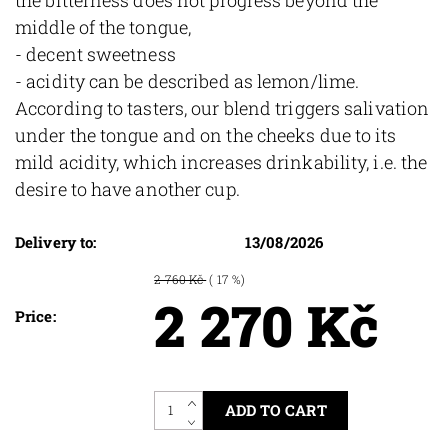
middle of the tongue,
- decent sweetness
- acidity can be described as lemon/lime.
According to tasters, our blend triggers salivation
under the tongue and on the cheeks due to its
mild acidity, which increases drinkability, i.e. the
desire to have another cup.
Delivery to:
13/08/2026
2 760 Kč
( 17 %)
2 270 Kč
Price: