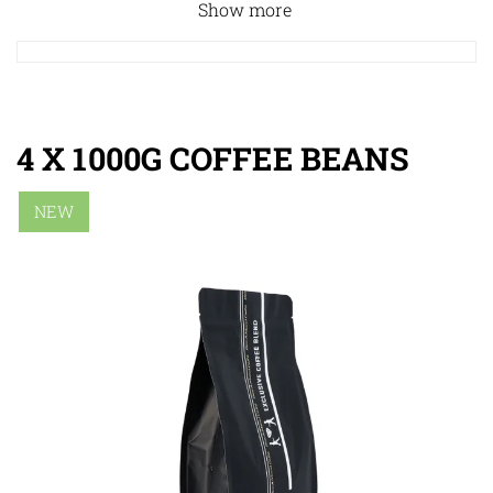
Show more
4 X 1000G COFFEE BEANS
NEW