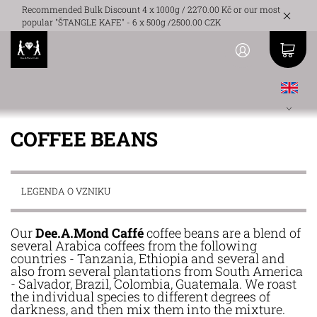
Recommended Bulk Discount 4 x 1000g / 2270.00 Kč or our most
popular "ŠTANGLE KAFE" - 6 x 500g /2500.00 CZK
COFFEE BEANS
LEGENDA O VZNIKU
Our
Dee.A.Mond Caffé
coffee beans are a blend of
several Arabica coffees from the following
countries - Tanzania, Ethiopia and several and
also from several plantations from South America
- Salvador, Brazil, Colombia, Guatemala. We roast
the individual species to different degrees of
darkness, and then mix them into the mixture.