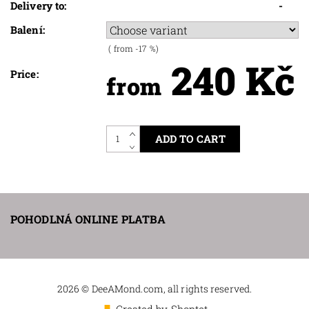
Delivery to:
-
Balení:
(
from -17
%)
240 Kč
Price:
from
POHODLNÁ ONLINE PLATBA
2026 © DeeAMond.com, all rights reserved.