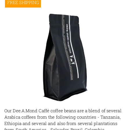
FREE SHIPPING
Our Dee.A.Mond Caffé coffee beans are a blend of several
Arabica coffees from the following countries - Tanzania,
Ethiopia and several and also from several plantations
from South America - Salvador, Brazil, Colombia,