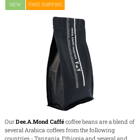
NEW
FREE SHIPPING
Our
Dee.A.Mond Caffé
coffee beans are a blend of
several Arabica coffees from the following
countries - Tanzania, Ethiopia and several and