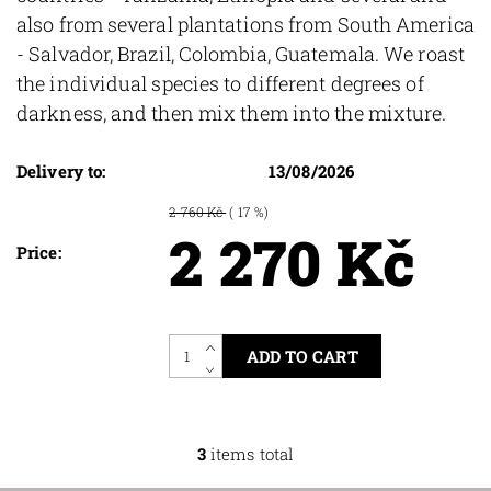
also from several plantations from South America
- Salvador, Brazil, Colombia, Guatemala. We roast
the individual species to different degrees of
darkness, and then mix them into the mixture.
Delivery to:
13/08/2026
2 760 Kč
( 17 %)
2 270 Kč
Price:
3
items total