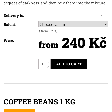
degrees of darkness, and then mix them into the mixture.
Delivery to:
-
Balení:
(
from -17
%)
240 Kč
Price:
from
COFFEE BEANS 1 KG