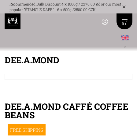
Recommended Bulk Discount 4 x 1000g / 2270.00 Kč or our most
popular "ŠTANGLE KAFE" - 6 x 500g /2500.00 CZK
DEE.A.MOND
DEE.A.MOND CAFFÉ COFFEE
BEANS
FREE SHIPPING