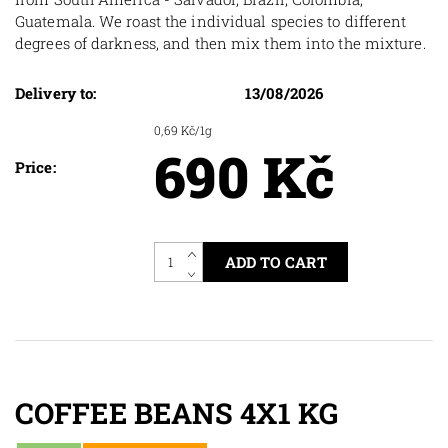
Guatemala. We roast the individual species to different
degrees of darkness, and then mix them into the mixture.
Delivery to:
13/08/2026
0,69 Kč/1g
690 Kč
Price:
COFFEE BEANS 4X1 KG