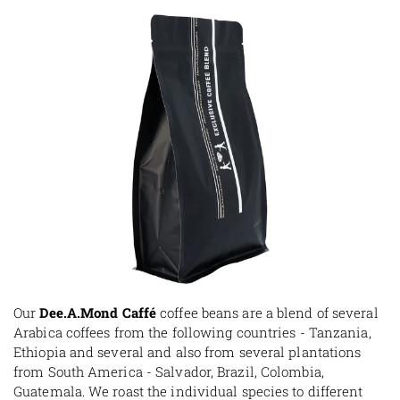
Our
Dee.A.Mond Caffé
coffee beans are a blend of several
Arabica coffees from the following countries - Tanzania,
Ethiopia and several and also from several plantations
from South America - Salvador, Brazil, Colombia,
Guatemala. We roast the individual species to different